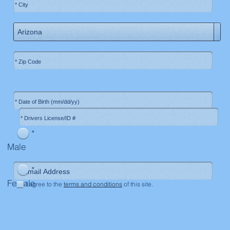
*
Male
*
Female
I agree to the
terms and conditions
of this site.