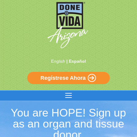
English
| Español
Regístrese Ahora
You are HOPE! Sign up
as an organ and tissue
donor.