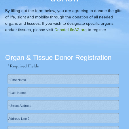
By filling out the form below, you are agreeing to donate the gifts
of life, sight and mobility through the donation of all needed
organs and tissues. If you wish to designate specific organs
and/or tissues, please visit
DonateLifeAZ.org
to register.
Organ & Tissue Donor Registration
*Required Fields