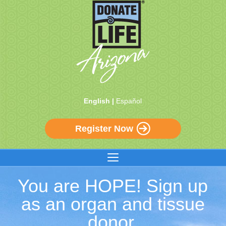
English |
Español
Register Now
You are HOPE! Sign up
as an organ and tissue
donor.