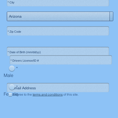
*
Male
*
Female
I agree to the
terms and conditions
of this site.