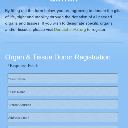
By filling out the form below, you are agreeing to donate the gifts
of life, sight and mobility through the donation of all needed
organs and tissues. If you wish to designate specific organs
and/or tissues, please visit
DonateLifeAZ.org
to register.
Organ & Tissue Donor Registration
*Required Fields