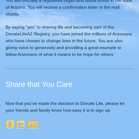
You are officially a registered organ and tissue donor in the state
of Arizona. You will receive a confirmation letter in the mail
shortly.
By saying “yes” to sharing life and becoming part of the
DonateLifeAZ Registry, you have joined the millions of Arizonans
who have chosen to change lives in the future. You are also
giving voice to generosity and providing a great example to
fellow Arizonans of what it means to be hope for others.
Share that You Care
Now that you've made the decision to Donate Life, please let
your friends and family know how easy it is to sign up.