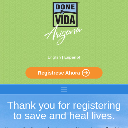
English
| Español
Regístrese Ahora
Thank you for registering
to save and heal lives.