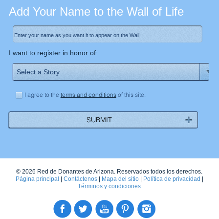
Add Your Name to the Wall of Life
I want to register in honor of:
I agree to the
terms and conditions
of this site.
© 2026 Red de Donantes de Arizona. Reservados todos los derechos.
Página principal
|
Contáctenos
|
Mapa del sitio
|
Política de privacidad
|
Términos y condiciones