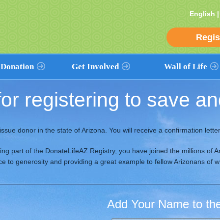
English 
Regis
 Donation
Get Involved
Wall of Life
or registering to save and
 Donation
Volunteers
View The Wall
ation Works
Promote Donation
Find a Name
& Religious
Partnerships
Add Your Name
issue donor in the state of Arizona. You will receive a confirmation letter 
Health Care
ves
Event Calendar
Add a Loved One’s Name
Workplace
s
ming part of the DonateLifeAZ Registry, you have joined the millions o
Contribute
oice to generosity and providing a great example to fellow Arizonans of 
Education
Religious
Add Your Name to the 