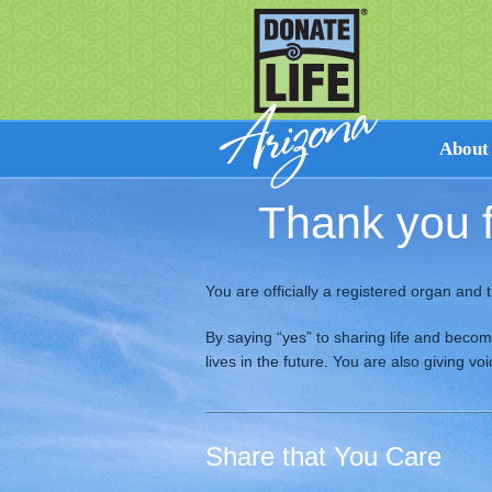
About
Thank you f
Facts on
How Don
Cultural 
You are officially a registered organ and t
Perspecti
Resource
By saying “yes” to sharing life and beco
lives in the future. You are also giving v
Share that You Care