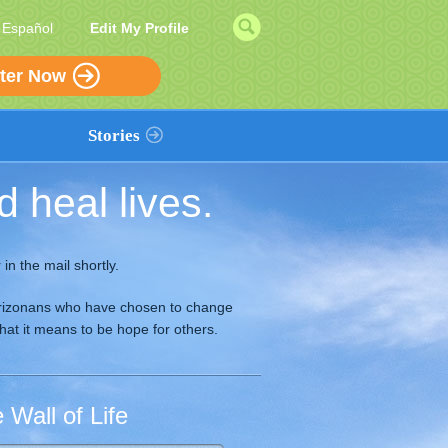
|
Español
Edit My Profile
ter Now
Stories
 heal lives.
Add a Story
in the mail shortly.
f Arizonans who have chosen to change
what it means to be hope for others.
Wall of Life