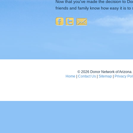
Now that you've made the decision to Don
friends and family know how easy it is to 
© 2026 Donor Network of Arizona. A
Home
|
Contact Us
|
Sitemap
|
Privacy Pol