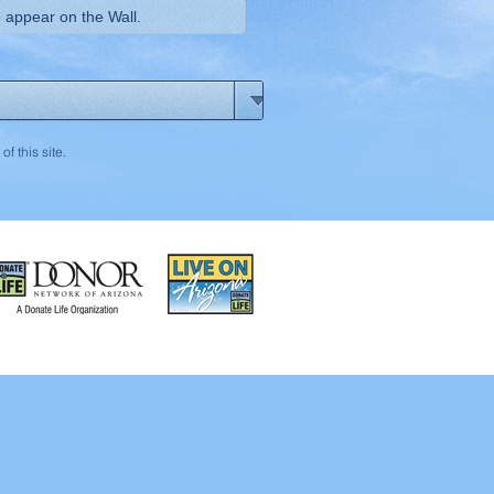
of this site.