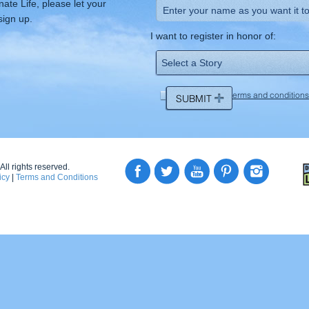
ate Life, please let your
sign up.
I want to register in honor of:
I agree to the
terms and conditions
ll rights reserved.
icy
|
Terms and Conditions