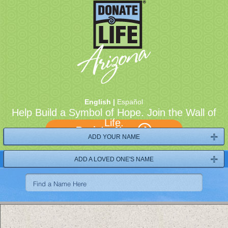
English |
Español
Help Build a Symbol of Hope. Join the Wall of
Life.
Register Now
ADD YOUR NAME
ADD A LOVED ONE'S NAME