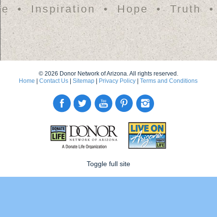
fe
Inspiration
Hope
Truth
© 2026 Donor Network of Arizona. All rights reserved.
Home
|
Contact Us
|
Sitemap
|
Privacy Policy
|
Terms and Conditions
Toggle full site